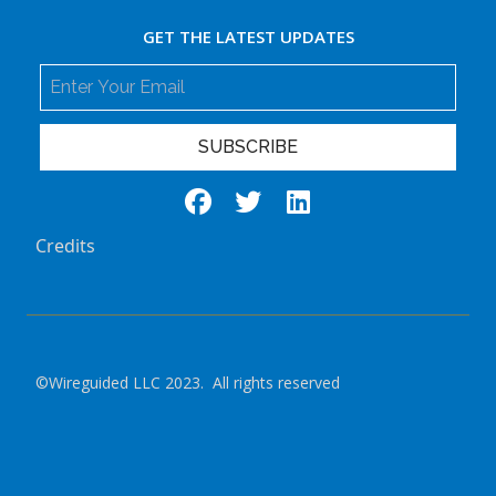
GET THE LATEST UPDATES
SUBSCRIBE
Credits
©Wireguided LLC 2023. All rights reserved