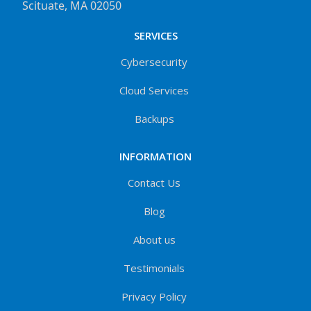
Scituate, MA 02050
SERVICES
Cybersecurity
Cloud Services
Backups
INFORMATION
Contact Us
Blog
About us
Testimonials
Privacy Policy