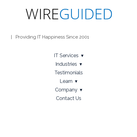
| Providing IT Happiness Since 2001
IT Services
Industries
Testimonials
Learn
Company
Contact Us