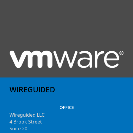
WIREGUIDED
OFFICE
Wireguided LLC
4 Brook Street
Suite 20