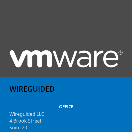
WIREGUIDED
OFFICE
Wireguided LLC
4 Brook Street
Suite 20