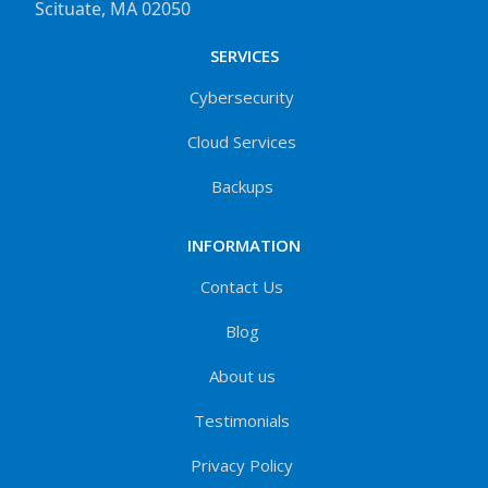
Scituate, MA 02050
SERVICES
Cybersecurity
Cloud Services
Backups
INFORMATION
Contact Us
Blog
About us
Testimonials
Privacy Policy