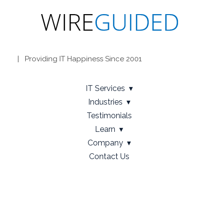
| Providing IT Happiness Since 2001
IT Services
Industries
Testimonials
Learn
Company
Contact Us