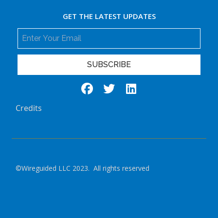
GET THE LATEST UPDATES
SUBSCRIBE
Credits
©Wireguided LLC 2023. All rights reserved